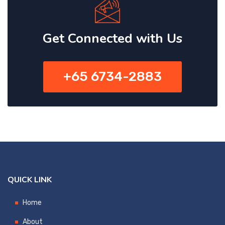
Get Connected with Us
+65 6734-2883
QUICK LINK
Home
About