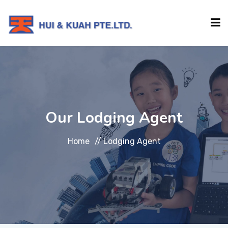
HOME
ABOUT
Our Lodging Agent
INSTITUTIONS
Home
//
Lodging Agent
SERVICES
EVENTS