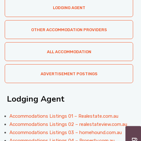
LODGING AGENT
OTHER ACCOMMODATION PROVIDERS
ALL ACCOMMODATION
ADVERTISEMENT POSTINGS
Lodging Agent
Accommodations Listings 01 – Realestate.com.au
Accommodations Listings 02 – realestateview.com.au
Accommodations Listings 03 – homehound.com.au
Accommodations Listings 04 – Property.com.au