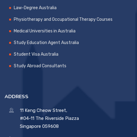
Law-Degree Australia
Physiotherapy and Occupational Therapy Courses
Medical Universities in Australia
Study Education Agent Australia
Student Visa Australia
Study Abroad Consultants
ADDRESS
11 Keng Cheow Street,
#04-11 The Riverside Piazza
Singapore 059608