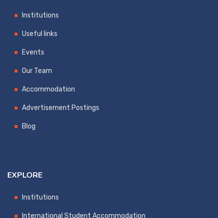
Institutions
Useful links
Events
Our Team
Accommodation
Advertisement Postings
Blog
EXPLORE
Institutions
International Student Accommodation