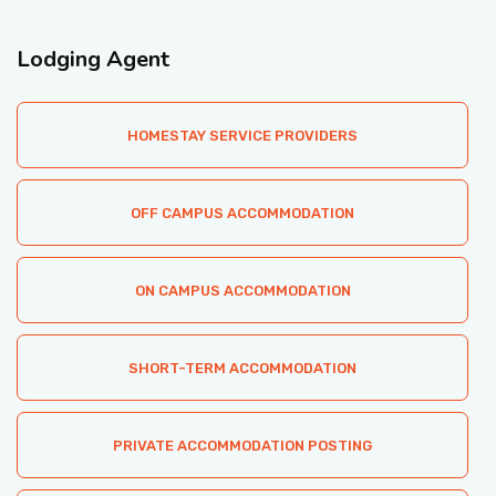
ACCOMMODATION
Lodging Agent
CHERISHED MEMORIES
HOMESTAY SERVICE PROVIDERS
CONTACT
OFF CAMPUS ACCOMMODATION
ON CAMPUS ACCOMMODATION
SHORT-TERM ACCOMMODATION
PRIVATE ACCOMMODATION POSTING