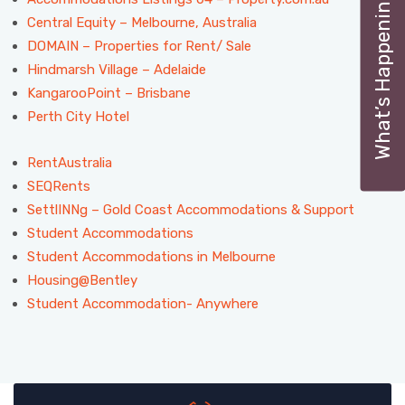
What’s Happening
Central Equity – Melbourne, Australia
DOMAIN – Properties for Rent/ Sale
Hindmarsh Village – Adelaide
KangarooPoint – Brisbane
Perth City Hotel
RentAustralia
SEQRents
SettlINNg – Gold Coast Accommodations & Support
Student Accommodations
Student Accommodations in Melbourne
Housing@Bentley
Student Accommodation- Anywhere