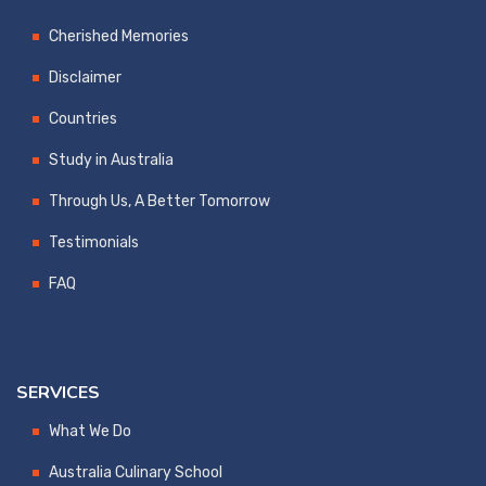
Cherished Memories
Disclaimer
Countries
Study in Australia
Through Us, A Better Tomorrow
Testimonials
FAQ
SERVICES
What We Do
Australia Culinary School