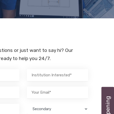
ions or just want to say hi? Our
eady to help you 24/7.