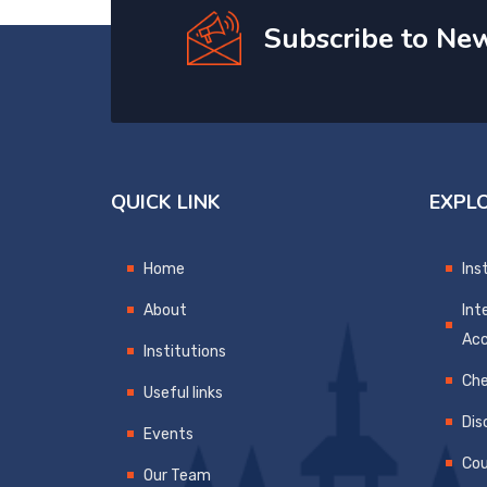
Subscribe to New
QUICK LINK
EXPL
Home
Ins
About
Int
Ac
Institutions
Che
Useful links
Dis
Events
Cou
Our Team