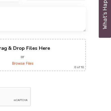
What’s Happening
rag & Drop Files Here
or
Browse Files
0
of 10