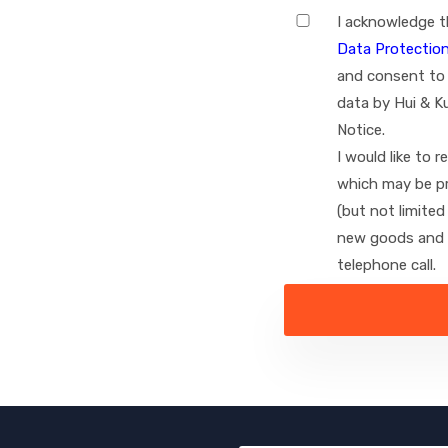
I acknowledge t
Data Protection
I
and consent to 
agree
data by Hui & K
Notice.
I would like to 
which may be pr
(but not limite
new goods and s
telephone call.