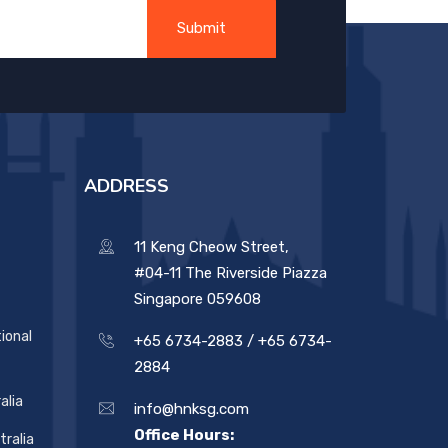
ADDRESS
11 Keng Cheow Street,
#04-11 The Riverside Piazza
Singapore 059608
ional
+65 6734-2883 /
+65 6734-
2884
alia
info@hnksg.com
Office Hours:
ralia