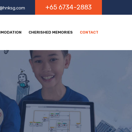
+65 6734-2883
o@hnksg.com
MODATION
CHERISHED MEMORIES
CONTACT