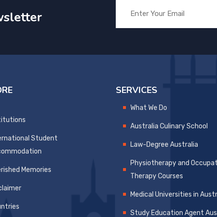
sletter
ORE
SERVICES
What We Do
titutions
Australia Culinary School
ernational Student
Law-Degree Australia
commodation
Physiotherapy and Occupat
rished Memories
Therapy Courses
claimer
Medical Universities in Austr
ntries
Study Education Agent Aust