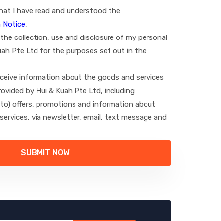
hat I have read and understood the
 Notice
,
the collection, use and disclosure of my personal
uah Pte Ltd for the purposes set out in the
receive information about the goods and services
ovided by Hui & Kuah Pte Ltd, including
d to) offers, promotions and information about
ervices, via newsletter, email, text message and