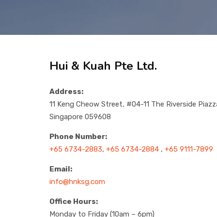
Hui & Kuah Pte Ltd.
Address:
11 Keng Cheow Street, #04-11 The Riverside Piazz
Singapore 059608
Phone Number:
+65 6734-2883
,
+65 6734-2884
,
+65 9111-7899
Email:
info@hnksg.com
Office Hours:
Monday to Friday (10am – 6pm)