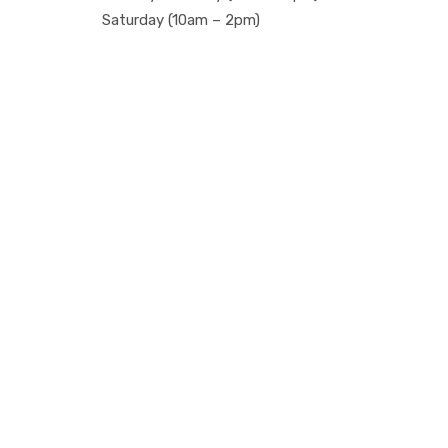
Saturday (10am – 2pm)