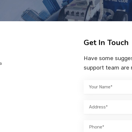
Get In Touch
Have some suggest
a
support team are r