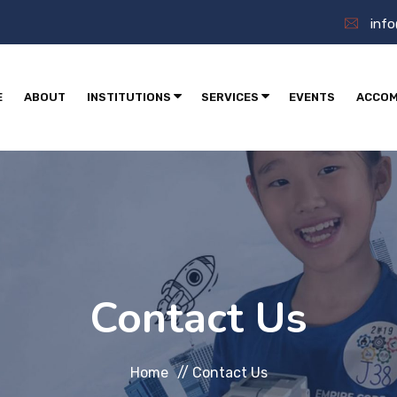
inf
E
ABOUT
INSTITUTIONS
SERVICES
EVENTS
ACCOM
Contact Us
Home
//
Contact Us