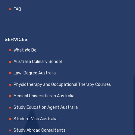
FAQ
SERVICES
What We Do
Australia Culinary School
Law-Degree Australia
Physiotherapy and Occupational Therapy Courses
Medical Universities in Australia
Study Education Agent Australia
Student Visa Australia
Study Abroad Consultants