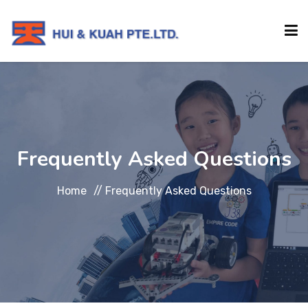
HOME
ABOUT
Frequently Asked Questions
INSTITUTIONS
Home
//
Frequently Asked Questions
SERVICES
EVENTS