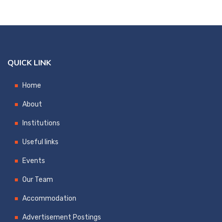
QUICK LINK
Home
About
Institutions
Useful links
Events
Our Team
Accommodation
Advertisement Postings