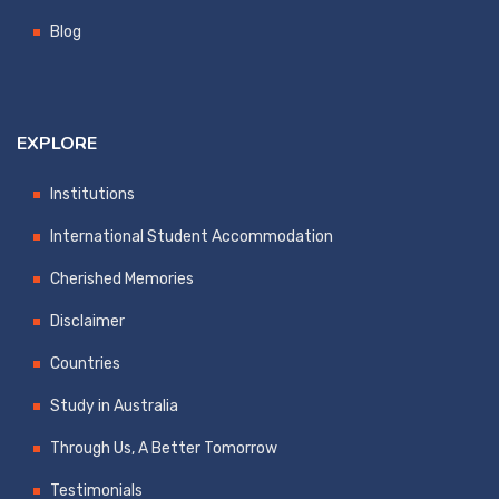
Blog
EXPLORE
Institutions
International Student Accommodation
Cherished Memories
Disclaimer
Countries
Study in Australia
Through Us, A Better Tomorrow
Testimonials