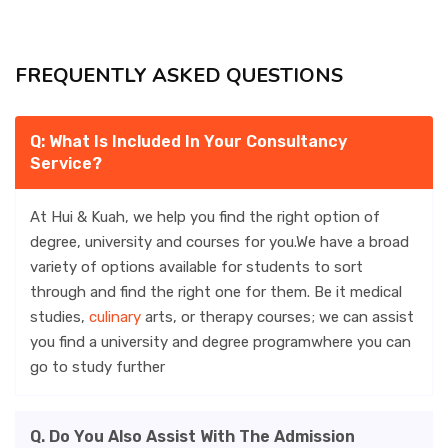
ACCOMMODATION
FREQUENTLY ASKED QUESTIONS
CHERISHED MEMORIES
Q: What Is Included In Your Consultancy
Service?
CONTACT
At Hui & Kuah, we help you find the right option of
degree, university and courses for you.We have a broad
variety of options available for students to sort
through and find the right one for them. Be it medical
studies,
culinary
arts, or therapy courses; we can assist
you find a university and degree programwhere you can
go to study further
Q. Do You Also Assist With The Admission