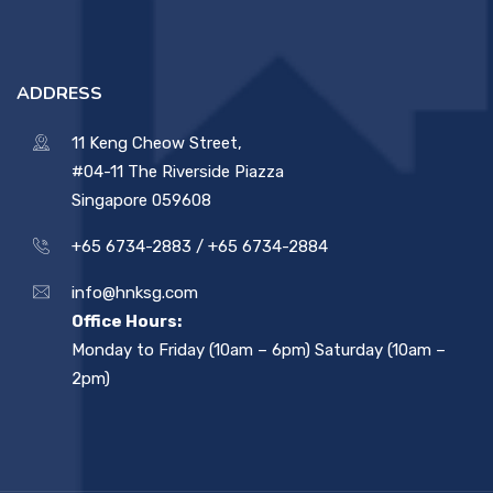
ADDRESS
11 Keng Cheow Street,
#04-11 The Riverside Piazza
Singapore 059608
+65 6734-2883 /
+65 6734-2884
info@hnksg.com
Office Hours:
Monday to Friday (10am – 6pm) Saturday (10am –
2pm)