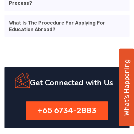
Process?
What Is The Procedure For Applying For
Education Abroad?
What’s Happening
Get Connected with Us
+65 6734-2883