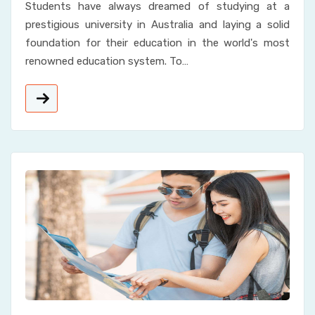
Students have always dreamed of studying at a
prestigious university in Australia and laying a solid
foundation for their education in the world's most
renowned education system. To…