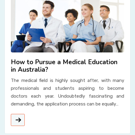
How to Pursue a Medical Education
in Australia?
The medical field is highly sought after, with many
professionals and students aspiring to become
doctors each year. Undoubtedly fascinating and
demanding, the application process can be equally…