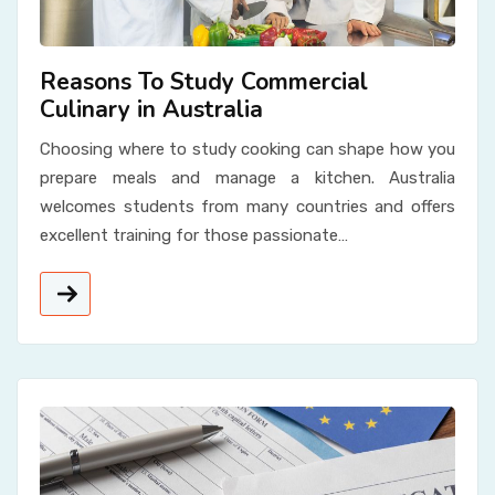
Reasons To Study Commercial
Culinary in Australia
Choosing where to study cooking can shape how you
prepare meals and manage a kitchen. Australia
welcomes students from many countries and offers
excellent training for those passionate…