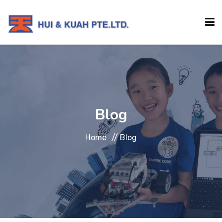
HOME
ABOUT
Blog
INSTITUTIONS
Home
//
Blog
SERVICES
EVENTS