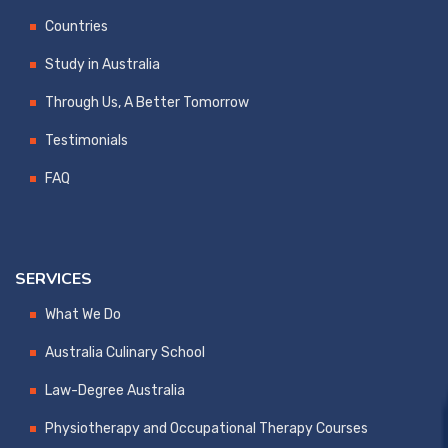
Countries
Study in Australia
Through Us, A Better Tomorrow
Testimonials
FAQ
SERVICES
What We Do
Australia Culinary School
Law-Degree Australia
Physiotherapy and Occupational Therapy Courses