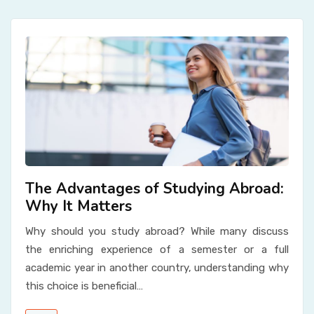
The Advantages of Studying Abroad:
Why It Matters
Why should you study abroad? While many discuss
the enriching experience of a semester or a full
academic year in another country, understanding why
this choice is beneficial…