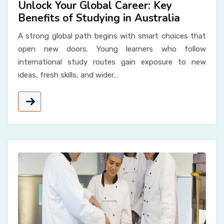
Unlock Your Global Career: Key
Benefits of Studying in Australia
A strong global path begins with smart choices that
open new doors. Young learners who follow
international study routes gain exposure to new
ideas, fresh skills, and wider…