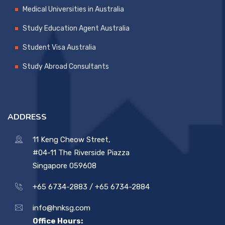
Medical Universities in Australia
Study Education Agent Australia
Student Visa Australia
Study Abroad Consultants
ADDRESS
11 Keng Cheow Street,
#04-11 The Riverside Piazza
Singapore 059608
+65 6734-2883 /
+65 6734-2884
info@hnksg.com
Office Hours: