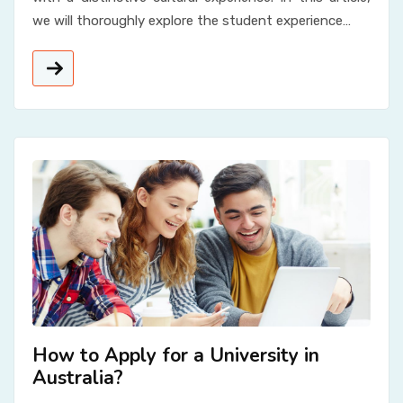
we will thoroughly explore the student experience…
How to Apply for a University in
Australia?