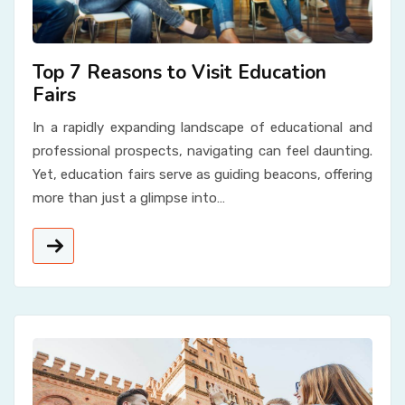
Top 7 Reasons to Visit Education
Fairs
In a rapidly expanding landscape of educational and
professional prospects, navigating can feel daunting.
Yet, education fairs serve as guiding beacons, offering
more than just a glimpse into…