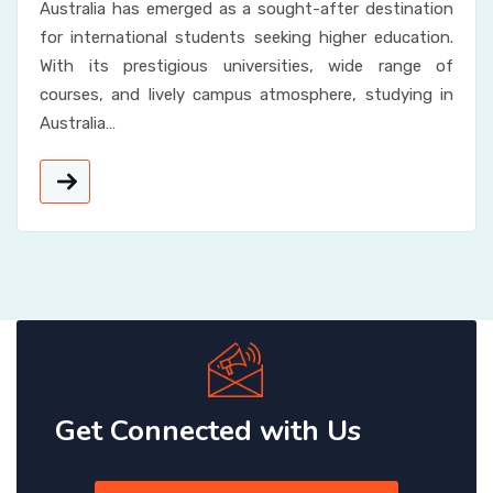
Australia has emerged as a sought-after destination
for international students seeking higher education.
With its prestigious universities, wide range of
courses, and lively campus atmosphere, studying in
Australia…
Get Connected with Us