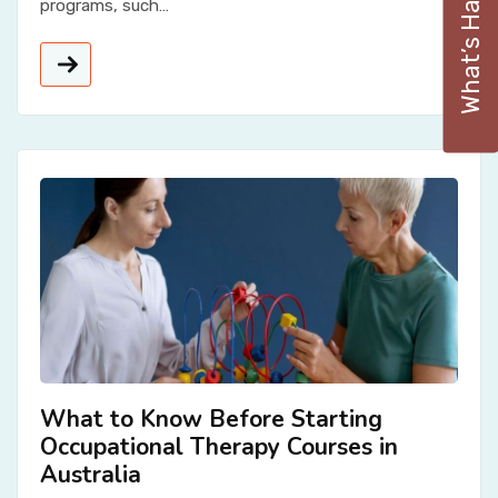
What’s Happening
programs, such…
What to Know Before Starting
Occupational Therapy Courses in
Australia