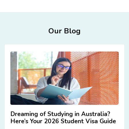
ACCOMMODATION
CHERISHED MEMORIES
Our Blog
CONTACT
Dreaming of Studying in Australia?
Here’s Your 2026 Student Visa Guide