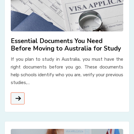
Essential Documents You Need
Before Moving to Australia for Study
If you plan to study in Australia, you must have the
right documents before you go. These documents
help schools identify who you are, verify your previous
studies,…