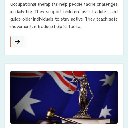
Occupational therapists help people tackle challenges
in daily life. They support children, assist adults, and
guide older individuals to stay active. They teach safe
movement, introduce helpful tools,…