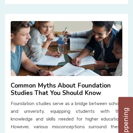
Common Myths About Foundation
Studies That You Should Know
Foundation studies serve as a bridge between school
and university, equipping students with the
knowledge and skills needed for higher education.
However, various misconceptions surround these