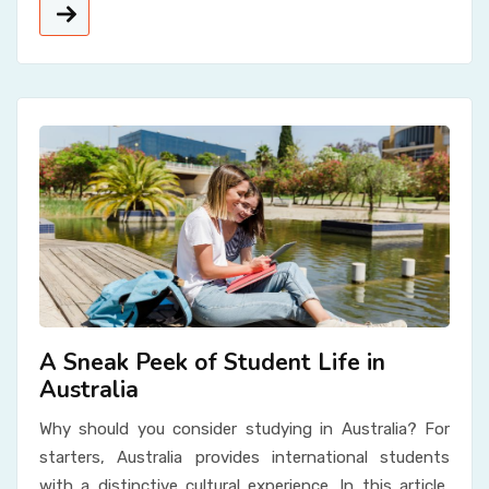
A Sneak Peek of Student Life in
Australia
Why should you consider studying in Australia? For
starters, Australia provides international students
with a distinctive cultural experience. In this article,