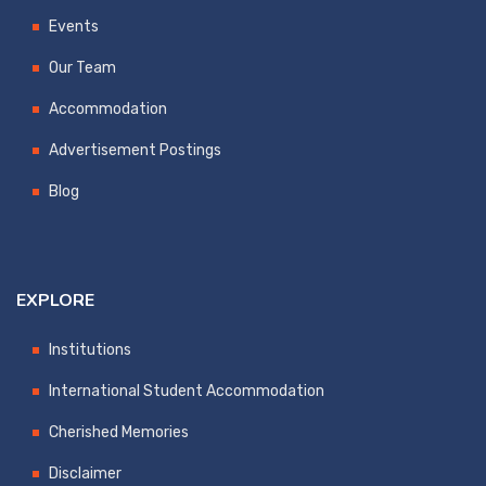
Events
Our Team
Accommodation
Advertisement Postings
Blog
EXPLORE
Institutions
International Student Accommodation
Cherished Memories
Disclaimer