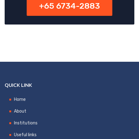
+65 6734-2883
QUICK LINK
Home
About
Institutions
Useful links