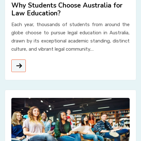
Why Students Choose Australia for
Law Education?
Each year, thousands of students from around the
globe choose to pursue legal education in Australia,
drawn by its exceptional academic standing, distinct
culture, and vibrant legal community.…