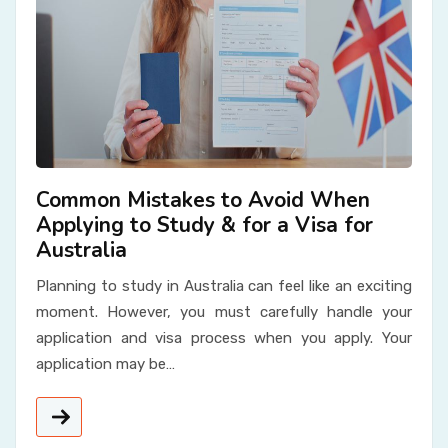
Common Mistakes to Avoid When
Applying to Study & for a Visa for
Australia
Planning to study in Australia can feel like an exciting
moment. However, you must carefully handle your
application and visa process when you apply. Your
application may be…