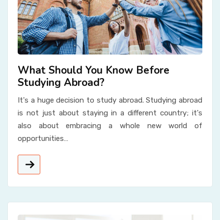
What Should You Know Before
Studying Abroad?
It's a huge decision to study abroad. Studying abroad
is not just about staying in a different country; it's
also about embracing a whole new world of
opportunities…