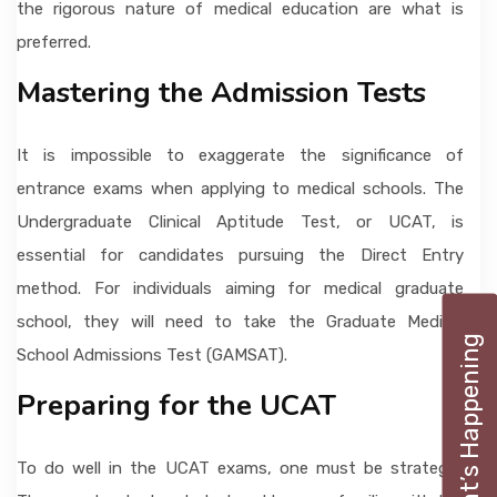
the rigorous nature of medical education are what is
preferred.
Mastering the Admission Tests
It is impossible to exaggerate the significance of
entrance exams when applying to medical schools. The
Undergraduate Clinical Aptitude Test, or UCAT, is
essential for candidates pursuing the Direct Entry
method. For individuals aiming for medical graduate
school, they will need to take the Graduate Medical
What’s Happening
School Admissions Test (GAMSAT).
Preparing for the UCAT
To do well in the UCAT exams, one must be strategic.