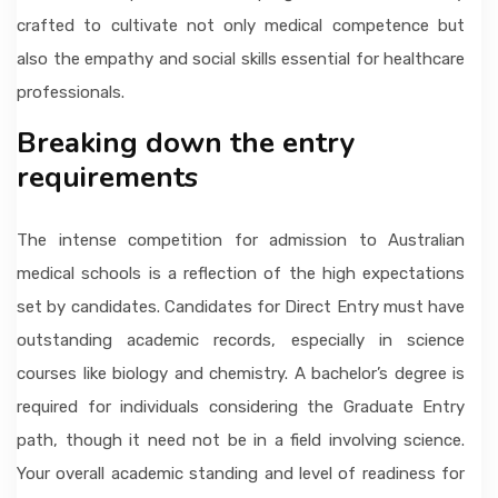
crafted to cultivate not only medical competence but
also the empathy and social skills essential for healthcare
professionals.
Breaking down the entry
requirements
The intense competition for admission to Australian
medical schools is a reflection of the high expectations
set by candidates. Candidates for Direct Entry must have
outstanding academic records, especially in science
courses like biology and chemistry. A bachelor’s degree is
required for individuals considering the Graduate Entry
path, though it need not be in a field involving science.
Your overall academic standing and level of readiness for