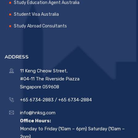
Study Education Agent Australia
Student Visa Australia
Study Abroad Consultants
ADDRESS
11 Keng Cheow Street,
#04-11 The Riverside Piazza
Singapore 059608
+65 6734-2883 /
+65 6734-2884
info@hnksg.com
Office Hours:
Monday to Friday (10am – 6pm) Saturday (10am –
2pm)