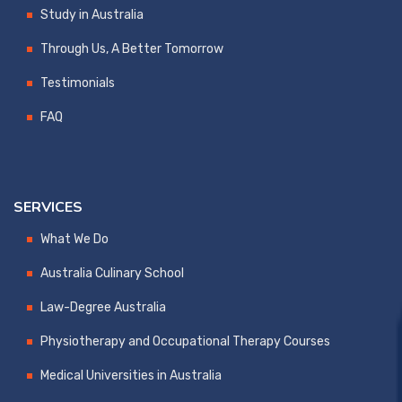
Study in Australia
Through Us, A Better Tomorrow
Testimonials
FAQ
SERVICES
What We Do
Australia Culinary School
Law-Degree Australia
Physiotherapy and Occupational Therapy Courses
Medical Universities in Australia