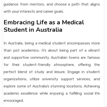
guidance from mentors, and choose a path that aligns
with your interests and career goals.
Embracing Life as a Medical
Student in Australia
In Australia, being a medical student encompasses more
than just academics; it’s about being part of a vibrant
and supportive community. Australian towns are famous
for their student-friendly atmosphere, offering the
perfect blend of study and leisure. Engage in student
organizations, utilize university support services, and
explore some of Australia’s stunning locations. Achieving
academic excellence while enjoying a fulfilling social life
encouraged.