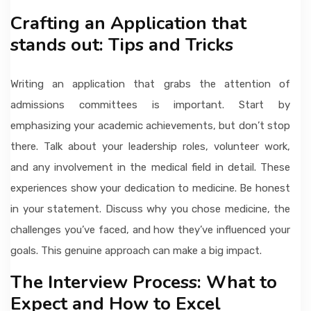
Crafting an Application that
stands out: Tips and Tricks
Writing an application that grabs the attention of
admissions committees is important. Start by
emphasizing your academic achievements, but don’t stop
there. Talk about your leadership roles, volunteer work,
and any involvement in the medical field in detail. These
experiences show your dedication to medicine. Be honest
in your statement. Discuss why you chose medicine, the
challenges you’ve faced, and how they’ve influenced your
goals. This genuine approach can make a big impact.
The Interview Process: What to
Expect and How to Excel