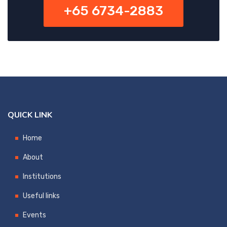
+65 6734-2883
QUICK LINK
Home
About
Institutions
Useful links
Events