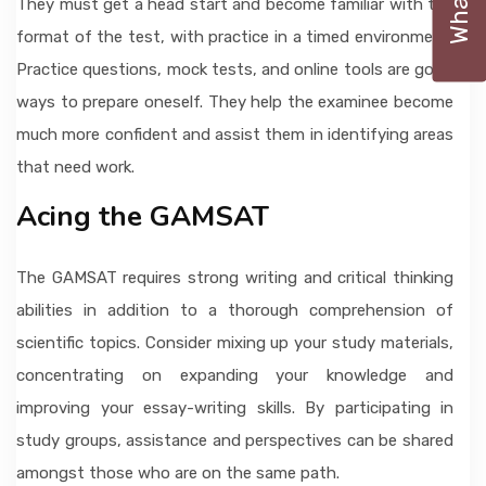
They must get a head start and become familiar with the
format of the test, with practice in a timed environment.
Practice questions, mock tests, and online tools are good
ways to prepare oneself. They help the examinee become
much more confident and assist them in identifying areas
that need work.
Acing the GAMSAT
The GAMSAT requires strong writing and critical thinking
abilities in addition to a thorough comprehension of
scientific topics. Consider mixing up your study materials,
concentrating on expanding your knowledge and
improving your essay-writing skills. By participating in
study groups, assistance and perspectives can be shared
amongst those who are on the same path.