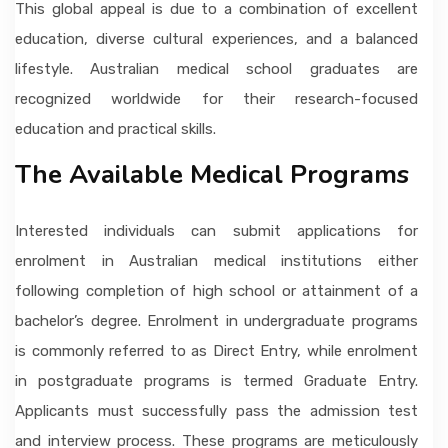
This global appeal is due to a combination of excellent
education, diverse cultural experiences, and a balanced
lifestyle. Australian medical school graduates are
recognized worldwide for their research-focused
education and practical skills.
The Available Medical Programs
Interested individuals can submit applications for
enrolment in Australian medical institutions either
following completion of high school or attainment of a
bachelor’s degree. Enrolment in undergraduate programs
is commonly referred to as Direct Entry, while enrolment
in postgraduate programs is termed Graduate Entry.
Applicants must successfully pass the admission test
and interview process. These programs are meticulously