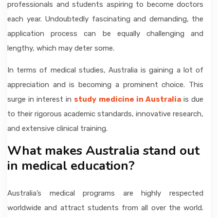
professionals and students aspiring to become doctors
each year. Undoubtedly fascinating and demanding, the
application process can be equally challenging and
lengthy, which may deter some.
In terms of medical studies, Australia is gaining a lot of
appreciation and is becoming a prominent choice. This
surge in interest in
study medicine in Australia
is due
to their rigorous academic standards, innovative research,
and extensive clinical training.
What makes Australia stand out
in medical education?
Australia’s medical programs are highly respected
worldwide and attract students from all over the world.