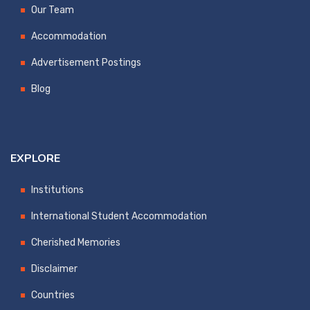
Our Team
Accommodation
Advertisement Postings
Blog
EXPLORE
Institutions
International Student Accommodation
Cherished Memories
Disclaimer
Countries