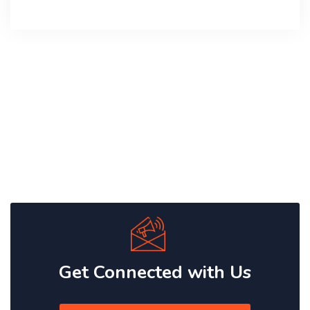
Get Connected with Us