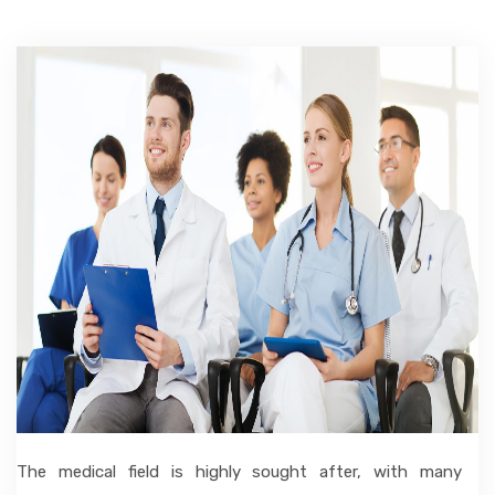
ACCOMMODATION
CHERISHED MEMORIES
CONTACT
The medical field is highly sought after, with many