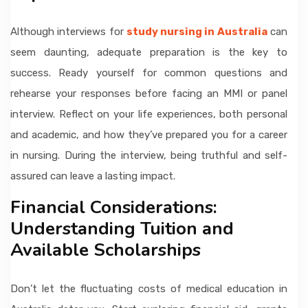
Although interviews for
study nursing in Australia
can
seem daunting, adequate preparation is the key to
success. Ready yourself for common questions and
rehearse your responses before facing an MMI or panel
interview. Reflect on your life experiences, both personal
and academic, and how they’ve prepared you for a career
in nursing. During the interview, being truthful and self-
assured can leave a lasting impact.
Financial Considerations:
Understanding Tuition and
Available Scholarships
Don’t let the fluctuating costs of medical education in