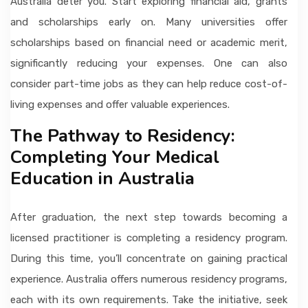
Australia deter you. Start exploring financial aid, grants
and scholarships early on. Many universities offer
scholarships based on financial need or academic merit,
significantly reducing your expenses. One can also
consider part-time jobs as they can help reduce cost-of-
living expenses and offer valuable experiences.
The Pathway to Residency:
Completing Your Medical
Education in Australia
After graduation, the next step towards becoming a
licensed practitioner is completing a residency program.
During this time, you’ll concentrate on gaining practical
experience. Australia offers numerous residency programs,
each with its own requirements. Take the initiative, seek