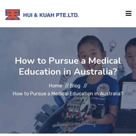
HOME
How to Pursue a Medical
ABOUT
Education in Australia?
INSTITUTIONS
Home
//
Blog
//
How to Pursue a Medical Education in Australia?
SERVICES
EVENTS