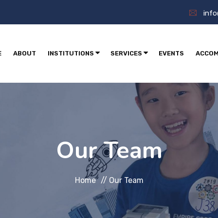
inf
E
ABOUT
INSTITUTIONS
SERVICES
EVENTS
ACCOM
Our Team
Home
//
Our Team