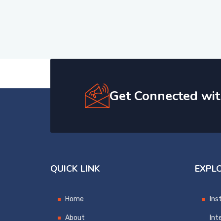
Get Connected wit
QUICK LINK
EXPL
Home
Ins
About
Int