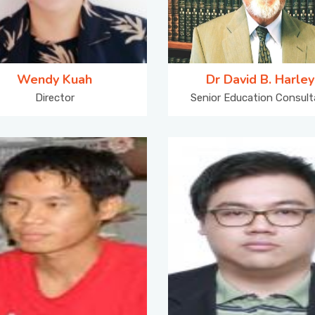
Wendy Kuah
Dr David B. Harley
Director
Senior Education Consult