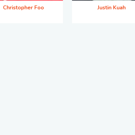
Christopher Foo
Justin Kuah