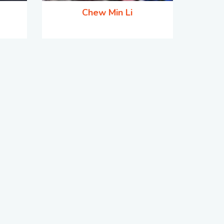
Chew Min Li