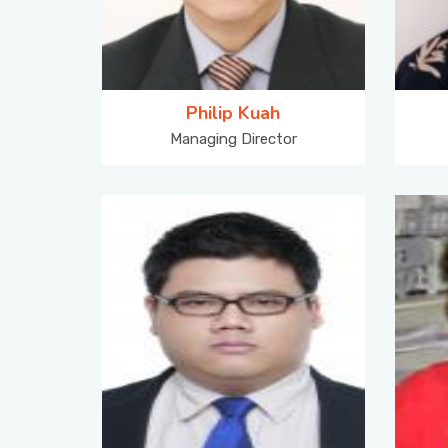
Philip Kuah
Managing Director