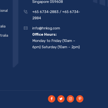
Singapore 059608
ional
+65 6734-2883 /
+65 6734-
2884
alia
info@hnksg.com
Office Hours:
ralia
Monday to Friday (10am –
6pm) Saturday (10am – 2pm)