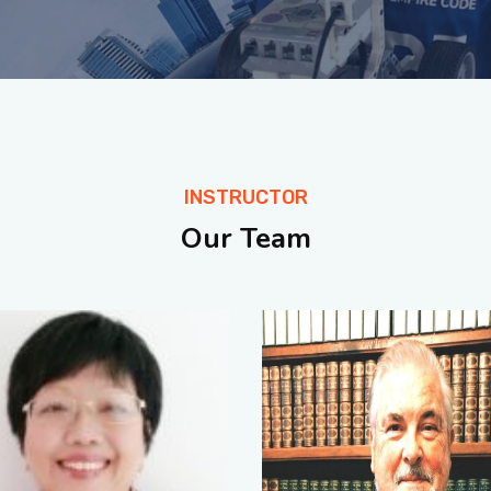
INSTRUCTOR
Our Team