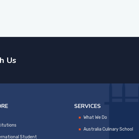
h Us
ORE
SERVICES
What We Do
titutions
Australia Culinary School
ernational Student