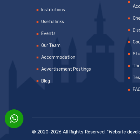
Ac
Institutions
Che
Useful links
Dis
Events
Cou
Our Team
Stu
Accommodation
Thr
Advertisement Postings
Tes
Blog
FA
© 2020-2026 All Rights Reserved. "Website dev