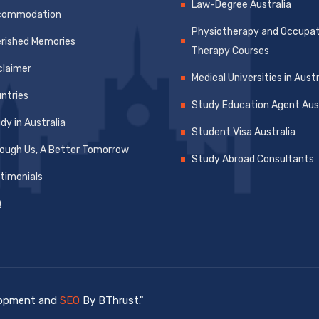
Law-Degree Australia
commodation
Physiotherapy and Occupat
rished Memories
Therapy Courses
claimer
Medical Universities in Austr
ntries
Study Education Agent Aust
dy in Australia
Student Visa Australia
ough Us, A Better Tomorrow
Study Abroad Consultants
timonials
Q
elopment and
SEO
By BThrust."