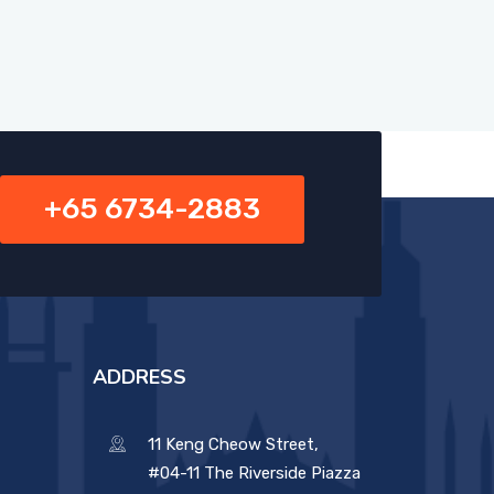
+65 6734-2883
ADDRESS
11 Keng Cheow Street,
#04-11 The Riverside Piazza