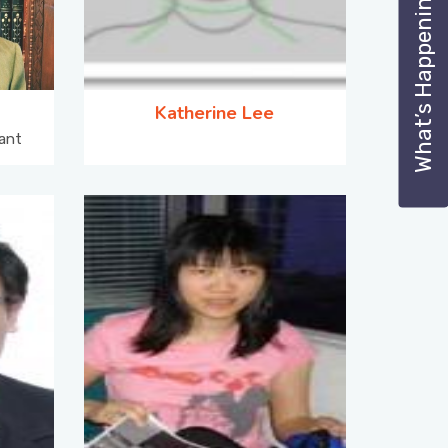
What’s Happening
Katherine Lee
ant