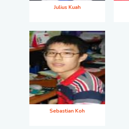
Julius Kuah
Sebastian Koh