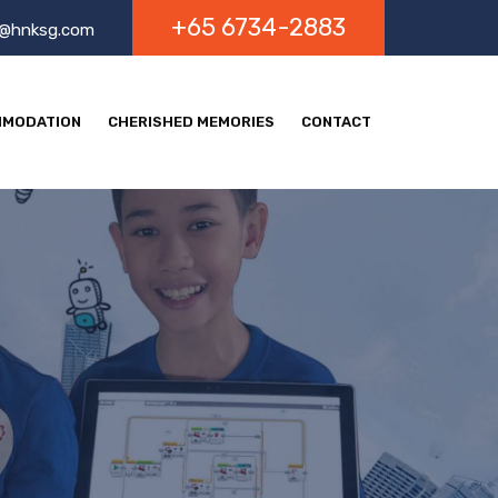
+65 6734-2883
o@hnksg.com
MODATION
CHERISHED MEMORIES
CONTACT