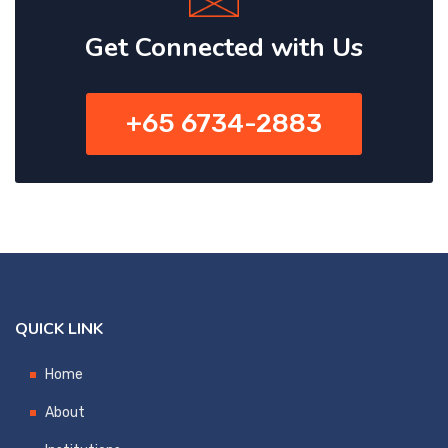
Get Connected with Us
+65 6734-2883
QUICK LINK
Home
About