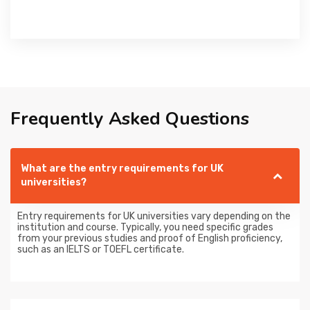
Frequently Asked Questions
What are the entry requirements for UK
universities?
Entry requirements for UK universities vary depending on the
institution and course. Typically, you need specific grades
from your previous studies and proof of English proficiency,
such as an IELTS or TOEFL certificate.