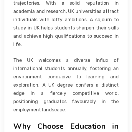
trajectories. With a solid reputation in
academia and research, UK universities attract
individuals with lofty ambitions. A sojourn to
study in UK helps students sharpen their skills
and achieve high qualifications to succeed in
life.
The UK welcomes a diverse influx of
international students annually, fostering an
environment conducive to learning and
exploration. A UK degree confers a distinct
edge in a fiercely competitive world,
positioning graduates favourably in the
employment landscape.
Why Choose Education in