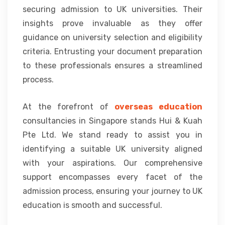
securing admission to UK universities. Their
insights prove invaluable as they offer
guidance on university selection and eligibility
criteria. Entrusting your document preparation
to these professionals ensures a streamlined
process.
At the forefront of
overseas education
consultancies in Singapore stands Hui & Kuah
Pte Ltd. We stand ready to assist you in
identifying a suitable UK university aligned
with your aspirations. Our comprehensive
support encompasses every facet of the
admission process, ensuring your journey to UK
education is smooth and successful.