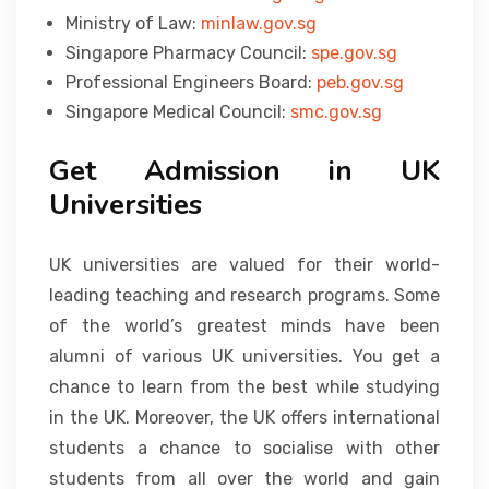
Ministry of Law:
minlaw.gov.sg
Singapore Pharmacy Council:
spe.gov.sg
Professional Engineers Board:
peb.gov.sg
Singapore Medical Council:
smc.gov.sg
Get Admission in UK
Universities
UK universities are valued for their world-
leading teaching and research programs. Some
of the world’s greatest minds have been
alumni of various UK universities. You get a
chance to learn from the best while studying
in the UK. Moreover, the UK offers international
students a chance to socialise with other
students from all over the world and gain