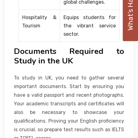
What’s Happening
global challenges.
Hospitality &
Equips students for
Tourism
the vibrant service
sector.
Documents Required to
Study in the UK
To study in UK, you need to gather several
important documents. Start by ensuring you
have a valid passport and recent photographs.
Your academic transcripts and certificates will
also be necessary to showcase your
qualifications. Proving your English proficiency
is crucial, so prepare test results such as IELTS