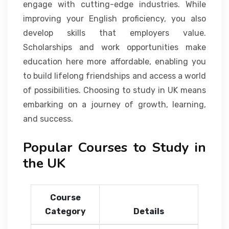
engage with cutting-edge industries. While
improving your English proficiency, you also
develop skills that employers value.
Scholarships and work opportunities make
education here more affordable, enabling you
to build lifelong friendships and access a world
of possibilities. Choosing to study in UK means
embarking on a journey of growth, learning,
and success.
Popular Courses to Study in
the UK
Course
Category
Details