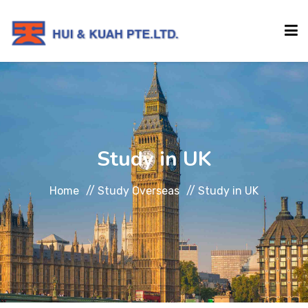
HOME
ABOUT
Study in UK
INSTITUTIONS
Home
//
Study Overseas
//
Study in UK
SERVICES
EVENTS