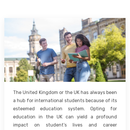
ACCOMMODATION
CHERISHED MEMORIES
CONTACT
The United Kingdom or the UK has always been
a hub for international students because of its
esteemed education system. Opting for
education in the UK can yield a profound
impact on student’s lives and career