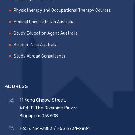
Physiotherapy and Occupational Therapy Courses
Medical Universities in Australia
Study Education Agent Australia
Student Visa Australia
Study Abroad Consultants
ADDRESS
11 Keng Cheow Street,
#04-11 The Riverside Piazza
Singapore 059608
+65 6734-2883 /
+65 6734-2884