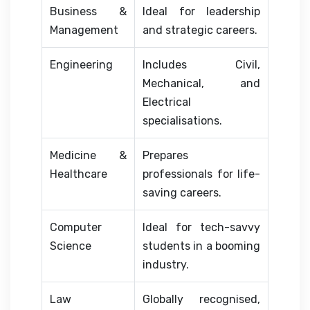
Business &
Ideal for leadership
Management
and strategic careers.
Engineering
Includes Civil,
Mechanical, and
Electrical
specialisations.
Medicine &
Prepares
Healthcare
professionals for life-
saving careers.
Computer
Ideal for tech-savvy
Science
students in a booming
industry.
Law
Globally recognised,