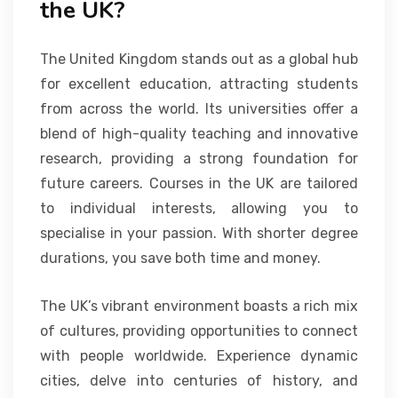
the UK?
The United Kingdom stands out as a global hub
for excellent education, attracting students
from across the world. Its universities offer a
blend of high-quality teaching and innovative
research, providing a strong foundation for
future careers. Courses in the UK are tailored
to individual interests, allowing you to
specialise in your passion. With shorter degree
durations, you save both time and money.
The UK’s vibrant environment boasts a rich mix
of cultures, providing opportunities to connect
with people worldwide. Experience dynamic
cities, delve into centuries of history, and