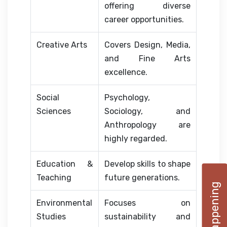
offering diverse
career opportunities.
Creative Arts
Covers Design, Media,
and Fine Arts
excellence.
Social
Psychology,
Sciences
Sociology, and
Anthropology are
highly regarded.
Education &
Develop skills to shape
Teaching
future generations.
Environmental
Focuses on
Studies
sustainability and