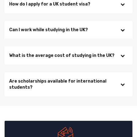
How do I apply for a UK student visa?
Can I work while studying in the UK?
What is the average cost of studying in the UK?
Are scholarships available for international
students?