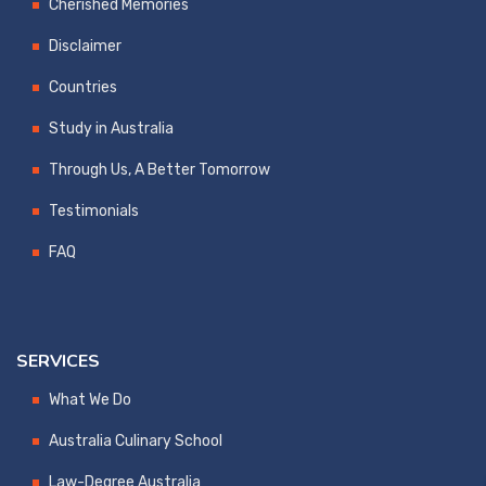
Cherished Memories
Disclaimer
Countries
Study in Australia
Through Us, A Better Tomorrow
Testimonials
FAQ
SERVICES
What We Do
Australia Culinary School
Law-Degree Australia