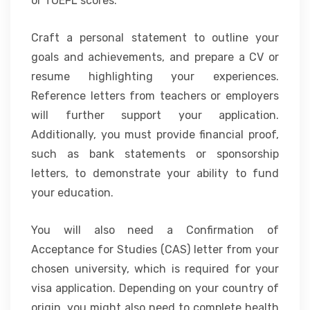
or TOEFL scores.
Craft a personal statement to outline your
goals and achievements, and prepare a CV or
resume highlighting your experiences.
Reference letters from teachers or employers
will further support your application.
Additionally, you must provide financial proof,
such as bank statements or sponsorship
letters, to demonstrate your ability to fund
your education.
You will also need a Confirmation of
Acceptance for Studies (CAS) letter from your
chosen university, which is required for your
visa application. Depending on your country of
origin, you might also need to complete health