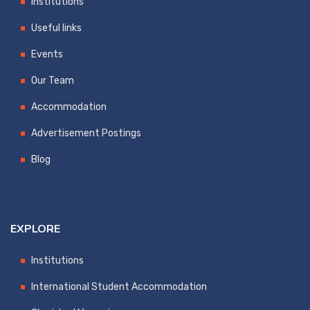
Institutions
Useful links
Events
Our Team
Accommodation
Advertisement Postings
Blog
EXPLORE
Institutions
International Student Accommodation