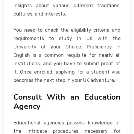
insights about various different traditions,
cultures, and interests.
You need to check the eligibility criteria and
requirements to study in UK with the
University of your Choice. Proficiency in
English is a common requisite for nearly all
institutions, and you have to submit proof of
it. Once enrolled, applying for a student visa
becomes the next step in your UK adventure.
Consult With an Education
Agency
Educational agencies possess knowledge of
the intricate procedures necessary for