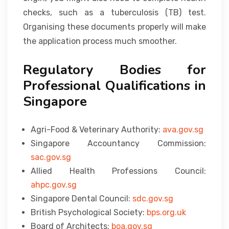
checks, such as a tuberculosis (TB) test.
Organising these documents properly will make
the application process much smoother.
Regulatory Bodies for
Professional Qualifications in
Singapore
Agri-Food & Veterinary Authority:
ava.gov.sg
Singapore Accountancy Commission:
sac.gov.sg
Allied Health Professions Council:
ahpc.gov.sg
Singapore Dental Council:
sdc.gov.sg
British Psychological Society:
bps.org.uk
Board of Architects:
boa.gov.sg