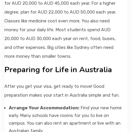
for AUD 20,000 to AUD 45,000 each year. For a higher
degree, plan for AUD 22,000 to AUD 50,000 each year.
Classes like medicine cost even more. You also need
money for your daily life. Most students spend AUD
20,000 to AUD 30,000 each year on rent, food, buses,
and other expenses. Big cities like Sydney often need
more money than smaller towns.
Preparing for Life in Australia
After you get your visa, get ready to move! Good
preparation makes your start in Australia simple and fun.
Arrange Your Accommodation:
Find your new home
early. Many schools have rooms for you to live on
campus. You can also rent an apartment or live with an
Australian family.