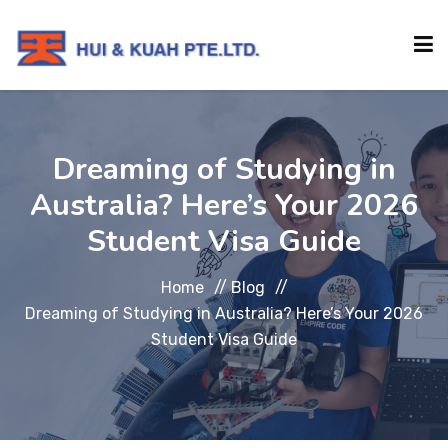
HOME
Dreaming of Studying in
Australia? Here’s Your 2026
ABOUT
Student Visa Guide
INSTITUTIONS
Home
//
Blog
//
Dreaming of Studying in Australia? Here’s Your 2026
SERVICES
Student Visa Guide
EVENTS