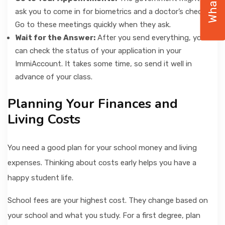
ask you to come in for biometrics and a doctor’s check.
Go to these meetings quickly when they ask.
Wait for the Answer:
After you send everything, you
can check the status of your application in your
ImmiAccount. It takes some time, so send it well in
advance of your class.
Planning Your Finances and
Living Costs
You need a good plan for your school money and living
expenses. Thinking about costs early helps you have a
happy student life.
School fees are your highest cost. They change based on
your school and what you study. For a first degree, plan