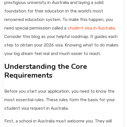
prestigious university in Australia and laying a solid
foundation for their education in the world’s most
renowned education system. To make this happen, you
need special permission called a
student visa in Australia
.
Consider this blog as your helpful roadmap. It guides each
step to obtain your 2026 visa. Knowing what to do makes
your big dream feel real and much easier to reach.
Understanding the Core
Requirements
Before you start your application, you need to know the
most essential rules. These rules form the basis for your
student visa request in Australia.
First, a school in Australia must welcome you. They will