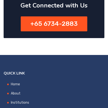
Get Connected with Us
+65 6734-2883
QUICK LINK
Home
About
Institutions