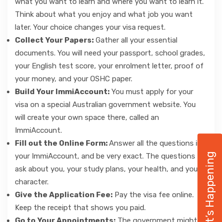
what you want to learn and where you want to learn it.
Think about what you enjoy and what job you want
later. Your choice changes your visa request.
Collect Your Papers:
Gather all your essential
documents. You will need your passport, school grades,
your English test score, your enrolment letter, proof of
your money, and your OSHC paper.
Build Your ImmiAccount:
You must apply for your
visa on a special Australian government website. You
will create your own space there, called an
ImmiAccount.
Fill out the Online Form:
Answer all the questions in
What’s Happening
your ImmiAccount, and be very exact. The questions
ask about you, your study plans, your health, and your
character.
Give the Application Fee:
Pay the visa fee online.
Keep the receipt that shows you paid.
Go to Your Appointments:
The government might