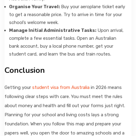
Organise Your Travel:
Buy your aeroplane ticket early
to get a reasonable price. Try to arrive in time for your
school’s welcome week.
Manage Initial Administrative Tasks:
Upon arrival,
complete a few essential tasks. Open an Australian
bank account, buy a local phone number, get your
student card, and learn the bus and train routes.
Conclusion
Getting your
student visa from Australia
in 2026 means
following clear steps with care. You must meet the rules
about money and health and fill out your forms just right.
Planning for your school and living costs lays a strong
foundation. When you follow this map and prepare your
papers well, you open the door to amazing schools and a