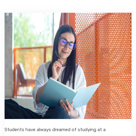
ACCOMMODATION
CHERISHED MEMORIES
CONTACT
Students have always dreamed of studying at a