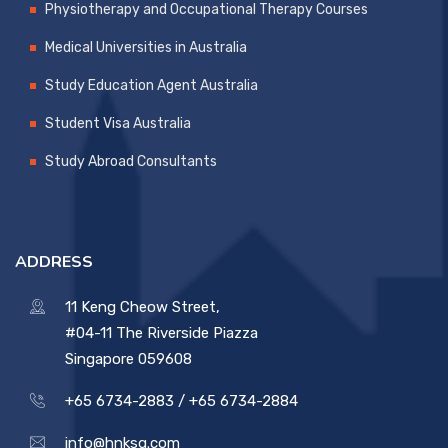
Physiotherapy and Occupational Therapy Courses
Medical Universities in Australia
Study Education Agent Australia
Student Visa Australia
Study Abroad Consultants
ADDRESS
11 Keng Cheow Street,
#04-11 The Riverside Piazza
Singapore 059608
+65 6734-2883 /
+65 6734-2884
info@hnksg.com