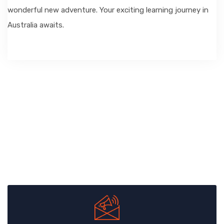
wonderful new adventure. Your exciting learning journey in
Australia awaits.