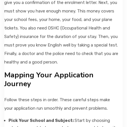
give you a confirmation of the enrolment letter. Next, you
must show you have enough money. This money covers
your school fees, your home, your food, and your plane
tickets. You also need OSHC (Occupational Health and
Safety) insurance for the duration of your stay. Then, you
must prove you know English well by taking a special test.
Finally, a doctor and the police need to check that you are
healthy and a good person.
Mapping Your Application
Journey
Follow these steps in order. These careful steps make
your application run smoothly and prevent problems.
Pick Your School and Subject:
Start by choosing