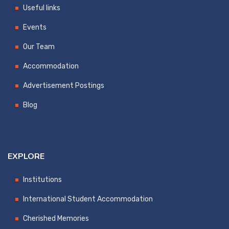
Useful links
Events
Our Team
Accommodation
Advertisement Postings
Blog
EXPLORE
Institutions
International Student Accommodation
Cherished Memories