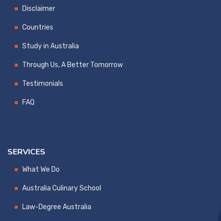
Disclaimer
Countries
Study in Australia
Through Us, A Better Tomorrow
Testimonials
FAQ
SERVICES
What We Do
Australia Culinary School
Law-Degree Australia